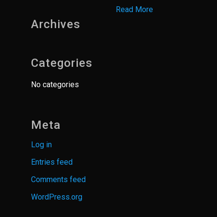
Read More
Archives
Categories
No categories
Meta
Log in
Entries feed
Comments feed
WordPress.org