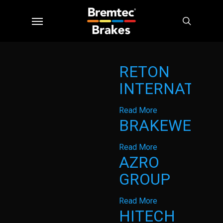
Skip
Menu
to
search
main
content
RETON
INTERNATION
Read More
BRAKEWEST
Read More
AZRO
GROUP
Read More
HITECH