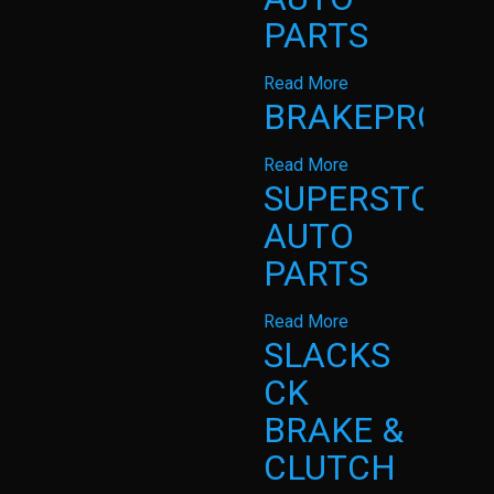
PARTS
Read More
BRAKEPRO
Read More
SUPERSTOP
AUTO
PARTS
Read More
SLACKS
CK
BRAKE &
CLUTCH