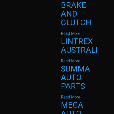
BRAKE
AND
CLUTCH
Read More
LINTREX
AUSTRALIA
Read More
SUMMA
AUTO
PARTS
Read More
MEGA
AUTO