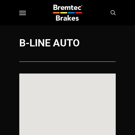
Skip
Menu
to
search
main
content
B-LINE AUTO