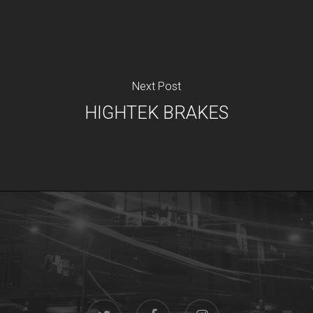
Next Post
HIGHTEK BRAKES
twitter
facebook
instagram