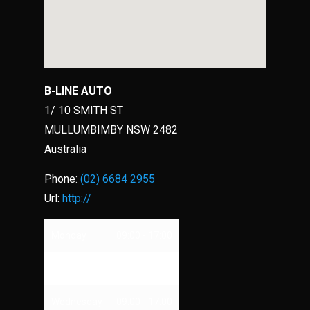
B-LINE AUTO
1/ 10 SMITH ST
MULLUMBIMBY
NSW
2482
Australia
Phone:
(02) 6684 2955
Url:
http://
Monday
09:00 - 17:00
Tuesday
09:00 - 17:00
Wednesday
09:00 - 17:00