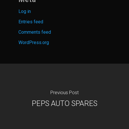
Log in
Entries feed
Comments feed
WordPress.org
Previous Post
PEPS AUTO SPARES