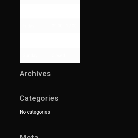
Thursday
09:00 - 13:00
Friday
09:00 - 17:00
Saturday
Closed
Sunday
Closed
Archives
Categories
No categories
Meta