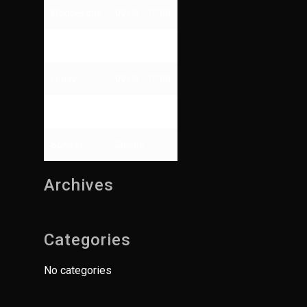
Wednesday
09:00 - 17:00
Thursday
09:00 - 13:00
Friday
09:00 - 17:00
Saturday
Closed
Sunday
Closed
Archives
Categories
No categories