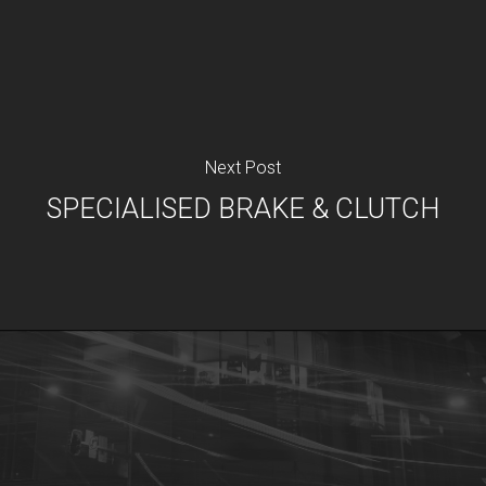
Next Post
SPECIALISED BRAKE & CLUTCH