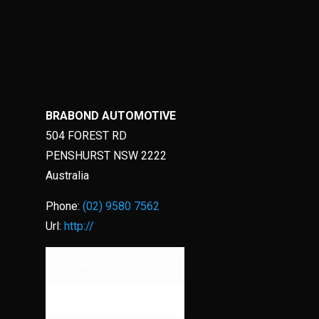
BRABOND AUTOMOTIVE
504 FOREST RD
PENSHURST
NSW
2222
Australia
Phone:
(02) 9580 7562
Url:
http://
Monday
09:00 - 17:00
Tuesday
09:00 - 17:00