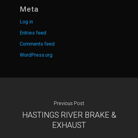
Meta
Log in
Entries feed
Comments feed
WordPress.org
Previous Post
HASTINGS RIVER BRAKE &
EXHAUST