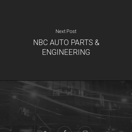
Next Post
NBC AUTO PARTS &
ENGINEERING
twitter
facebook
instagram