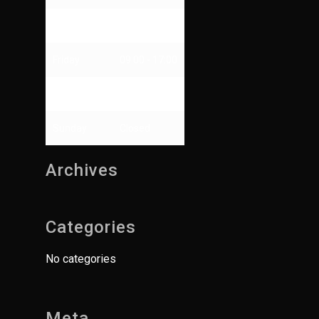
Thursday
09:00 - 13:00
Friday
09:00 - 17:00
Saturday
Closed
Sunday
Closed
Archives
Categories
No categories
Meta