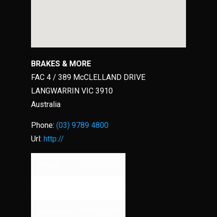
BRAKES & MORE
FAC 4 / 389 McCLELLAND DRIVE
LANGWARRIN
VIC
3910
Australia
Phone:
(03) 9789 4800
Url:
http://
Monday
09:00 - 17:00
Tuesday
09:00 - 17:00
Wednesday
09:00 - 17:00