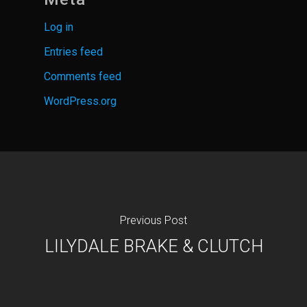
Log in
Entries feed
Comments feed
WordPress.org
Previous Post
LILYDALE BRAKE & CLUTCH