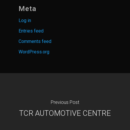
Meta
Log in
Entries feed
Comments feed
WordPress.org
Previous Post
TCR AUTOMOTIVE CENTRE