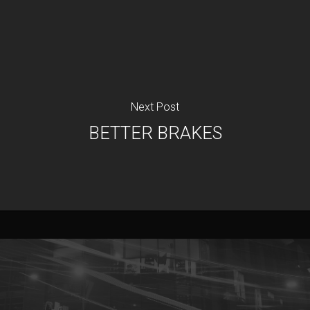
Next Post
BETTER BRAKES