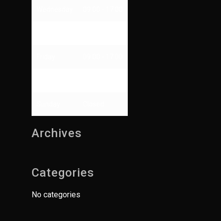
Wednesday
09:00 - 17:00
Thursday
09:00 - 13:00
Friday
09:00 - 17:00
Saturday
Closed
Sunday
Closed
Archives
Categories
No categories