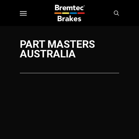
Skip
Menu
to
search
main
content
PART MASTERS
AUSTRALIA