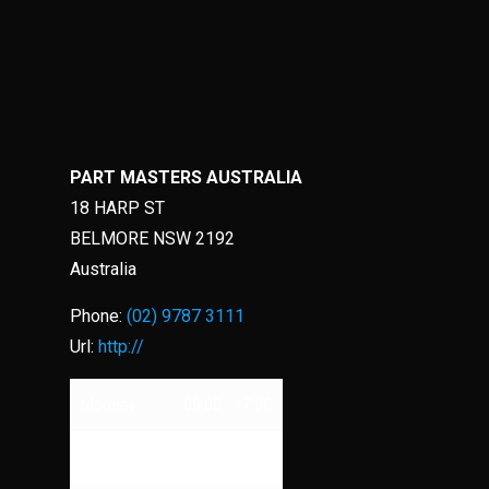
PART MASTERS AUSTRALIA
18 HARP ST
BELMORE
NSW
2192
Australia
Phone:
(02) 9787 3111
Url:
http://
Monday
09:00 - 17:00
Tuesday
09:00 - 17:00