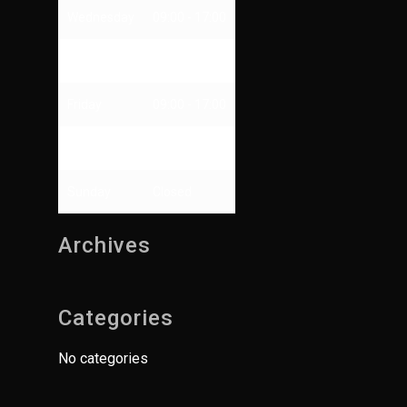
Wednesday
09:00 - 17:00
Thursday
09:00 - 13:00
Friday
09:00 - 17:00
Saturday
Closed
Sunday
Closed
Archives
Categories
No categories