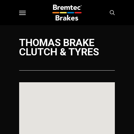
Skip
Menu
to
search
main
content
THOMAS BRAKE
CLUTCH & TYRES