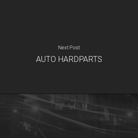
Next Post
AUTO HARDPARTS