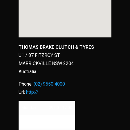
THOMAS BRAKE CLUTCH & TYRES
U1 / 87 FITZROY ST
MARRICKVILLE
NSW
2204
Australia
Phone:
(02) 9550 4000
Url:
http://
Monday
09:00 - 17:00
Tuesday
09:00 - 17:00