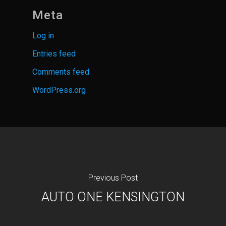
Meta
Log in
Entries feed
Comments feed
WordPress.org
Previous Post
AUTO ONE KENSINGTON