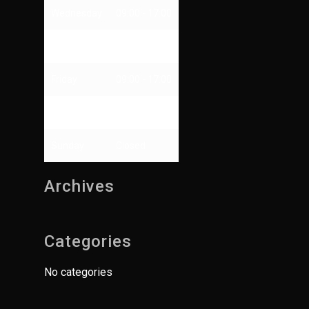
Wednesday
09:00 - 17:00
Thursday
09:00 - 13:00
Friday
09:00 - 17:00
Saturday
Closed
Sunday
Closed
Archives
Categories
No categories