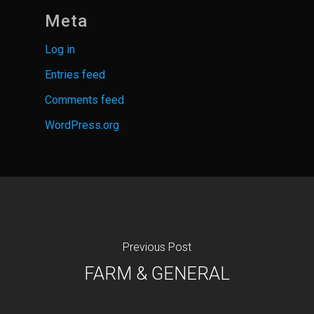
Meta
Log in
Entries feed
Comments feed
WordPress.org
Previous Post
FARM & GENERAL