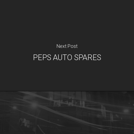
Next Post
PEPS AUTO SPARES