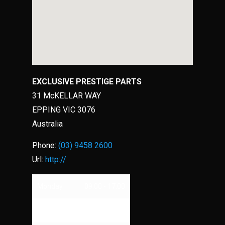
EXCLUSIVE PRESTIGE PARTS
31 McKELLAR WAY
EPPING
VIC
3076
Australia
Phone:
(03) 9458 2600
Url:
http://
Monday
09:00 - 17:00
Tuesday
09:00 - 17:00