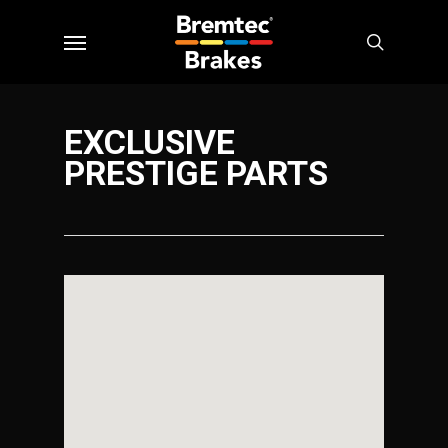
Skip
Menu
to
search
main
content
EXCLUSIVE
PRESTIGE PARTS