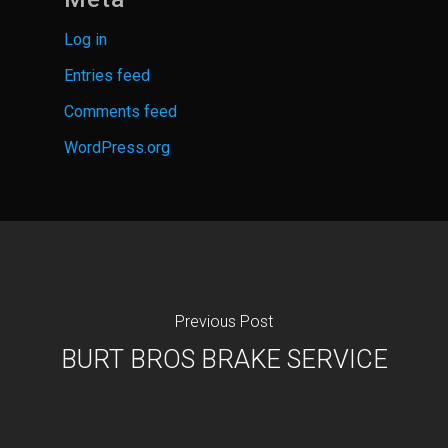
Log in
Entries feed
Comments feed
WordPress.org
Previous Post
BURT BROS BRAKE SERVICE