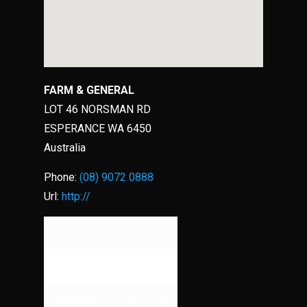
FARM & GENERAL
LOT 46 NORSMAN RD
ESPERANCE
WA
6450
Australia
Phone:
(08) 9072 0888
Url:
http://
Monday
09:00 - 17:00
Tuesday
09:00 - 17:00
Wednesday
09:00 - 17:00