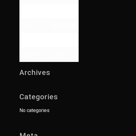
Thursday
09:00 - 13:00
Friday
09:00 - 17:00
Saturday
Closed
Sunday
Closed
Archives
Categories
No categories
Meta