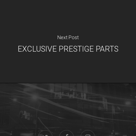
Next Post
EXCLUSIVE PRESTIGE PARTS
twitter
facebook
instagram